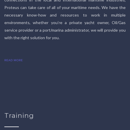
Proteus can take care of all of your maritime needs. We have the
necessary know-how and resources to work in multiple
environments, whether you’re a private yacht owner, Oil/Gas
service provider or a port/marina administrator, we will provide you
with the right solution for you.
READ MORE
Training