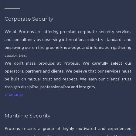
Corporate Security
We at Proteus are offering premium corporate security services
and consultancy by observing international industry standards and
employing our on the ground knowledge and information gathering
capabilities.
We don’t mass produce at Proteus. We carefully select our
operators, partners and clients. We believe that our services must
be built on mutual trust and respect. We earn our clients’ trust
through discipline, professionalism and integrity.
READ MORE
Maritime Security
Proteus retains a group of highly motivated and experienced