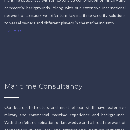
maritime specialists with an extensive combination of military and
commercial backgrounds. Along with our extensive international
network of contacts we offer turn-key maritime security solutions
to vessel owners and different players in the marine industry.
READ MORE
Maritime Consultancy
Our board of directors and most of our staff have extensive
military and commercial maritime experience and backgrounds.
With the right combination of knowledge and a broad network of
connections in the local and international maritime industries,