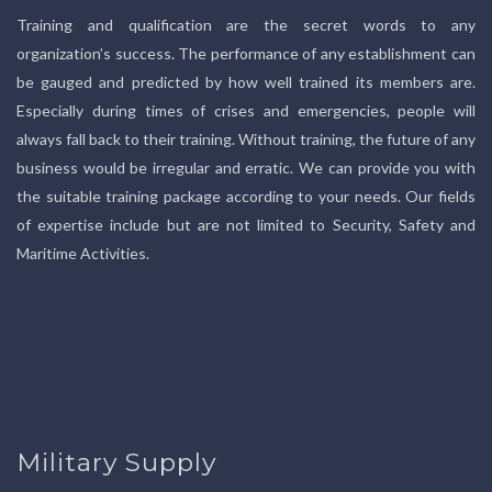
Training and qualification are the secret words to any
organization’s success. The performance of any establishment can
be gauged and predicted by how well trained its members are.
Especially during times of crises and emergencies, people will
always fall back to their training. Without training, the future of any
business would be irregular and erratic. We can provide you with
the suitable training package according to your needs. Our fields
of expertise include but are not limited to Security, Safety and
Maritime Activities.
Military Supply