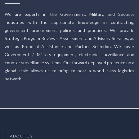
We are experts in the Government, Military, and Security
industries with the appropriate knowledge in contracting,
government procurement policies and practices. We provide
Strategic Program Reviews, Assessment and Advisory Services, as
well as Proposal Assistance and Partner Selection. We cover
Government / Military equipment, electronic surveillance and
counter surveillance systems. Our forward deployed presence on a
global scale allows us to bring to bear a world class logistics
network.
ABOUT US