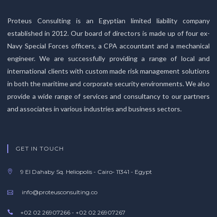
Proteus Consulting is an Egyptian limited liability company
established in 2012. Our board of directors is made up of four ex-
Navy Special Forces officers, a CPA accountant and a mechanical
engineer. We are successfully providing a range of local and
international clients with custom made risk management solutions
in both the maritime and corporate security environments. We also
provide a wide range of services and consultancy to our partners
and associates in various industries and business sectors.
GET IN TOUCH
9 El Dahaby Sq. Heliopolis - Cairo- 11341 - Egypt
info@proteusconsulting.co
+02 02 26907266 - +02 02 26907267