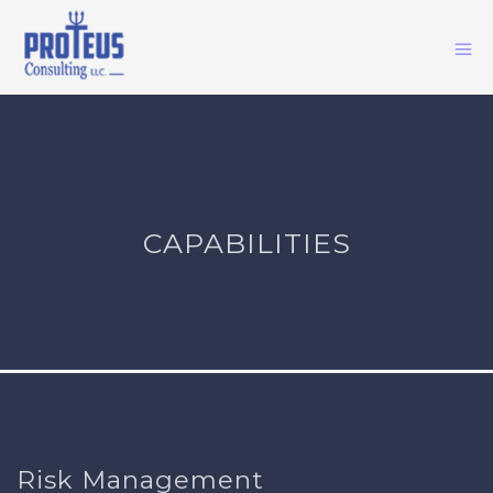
CAPABILITIES
Risk Management